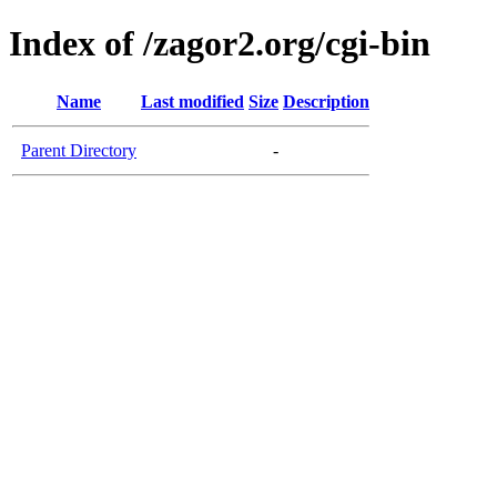
Index of /zagor2.org/cgi-bin
Name
Last modified
Size
Description
Parent Directory
-