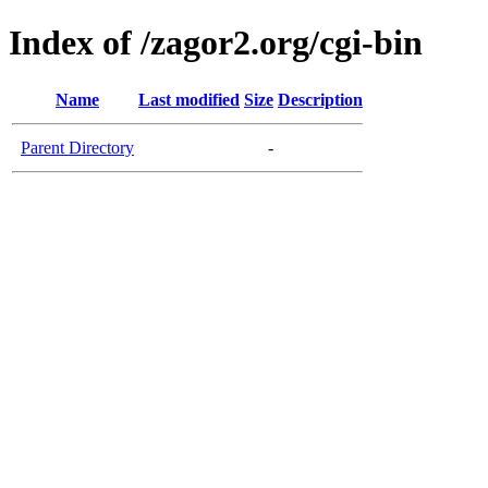
Index of /zagor2.org/cgi-bin
Name
Last modified
Size
Description
Parent Directory
-