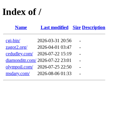
Index of /
Name
Last modified
Size
Description
cgi-bin/
2026-03-31 20:56
-
zagor2.org/
2026-04-01 03:47
-
cedudley.com/
2026-07-22 15:19
-
diamonditr.com/
2026-07-22 23:01
-
olympoil.com/
2026-07-25 22:50
-
msdary.com/
2026-08-06 01:33
-